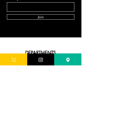
Join
DEPARTMENTS
Skincare
Hair
Makeup
Body
Tools
Fragrance
Sale & Offers
ABOUT G'LORE
About Us