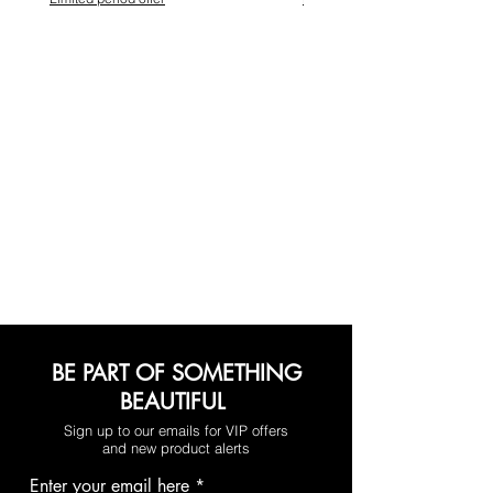
BE PART OF SOMETHING
BEAUTIFUL
Sign up to our emails for VIP offers
and new product alerts
Enter your email here