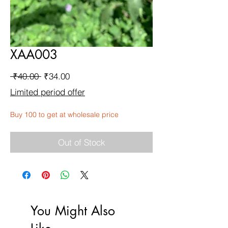
XAA003
Regular
Sale
 ₹40.00 
₹34.00
Price
Price
Limited period offer
Buy 100 to get at wholesale price
Out of Stock
You Might Also