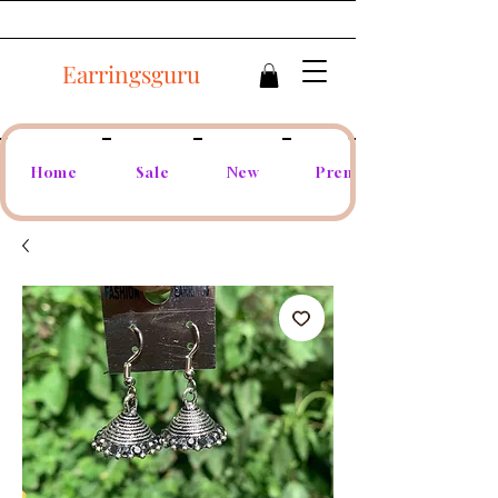
Earringsguru
Home
Sale
New
Premium