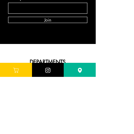
Join
DEPARTMENTS
Skincare
Hair
Makeup
Body
Tools
Fragrance
Sale & Offers
ABOUT G'LORE
About Us