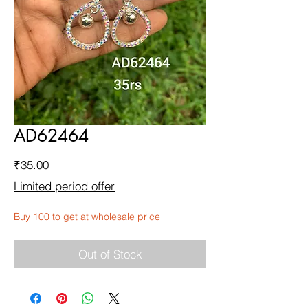
AD62464
Price
₹35.00
Limited period offer
Buy 100 to get at wholesale price
Out of Stock