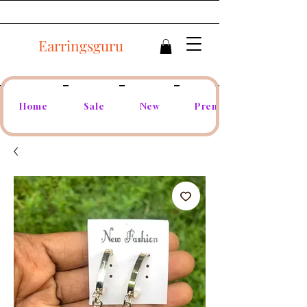
Earringsguru
Home
Sale
New
Premium