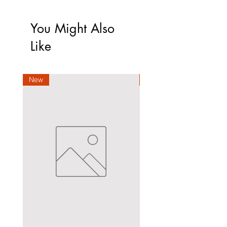
You Might Also
Like
New
New