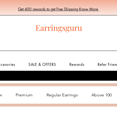
Get 400 rewards to get Free Shipping Know More
Earringsguru
ccesories
SALE & OFFERS
Rewards
Refer Frien
w
Premium
Regular Earrings
Above 100