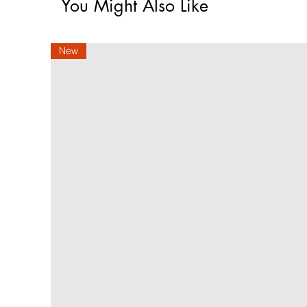
You Might Also Like
New