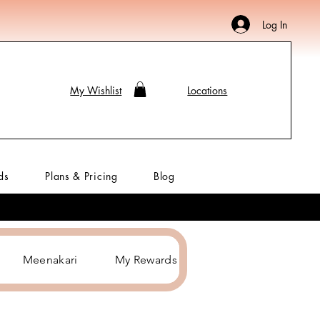
Log In
My Wishlist
Locations
ds
Plans & Pricing
Blog
Meenakari
My Rewards
Hair Accessories