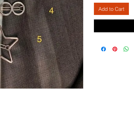
Add to Cart