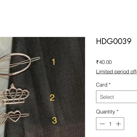
HDG0039
Price
₹40.00
Limited period off
Card
*
Select
Quantity
*