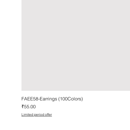
FAEE58-Earrings (100Colors)
Price
₹55.00
Limited period offer