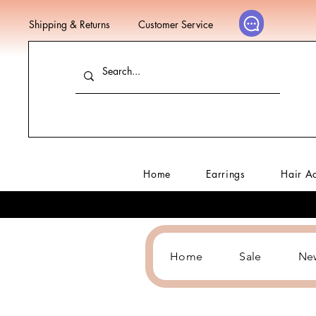
Shipping & Returns
Customer Service
Home
Earrings
Hair A
Home
Sale
Ne