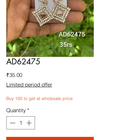
AD62475
Price
₹35.00
Limited period offer
Buy 100 to get at wholesale price
Quantity
*