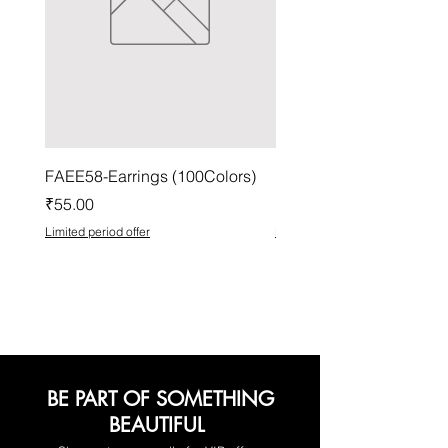
FAEE58-Earrings (100Colors)
FACG56-Earrings (100C
Price
Price
₹55.00
₹37.00
Limited period offer
Limited period offer
BE PART OF SOMETHING
BEAUTIFUL