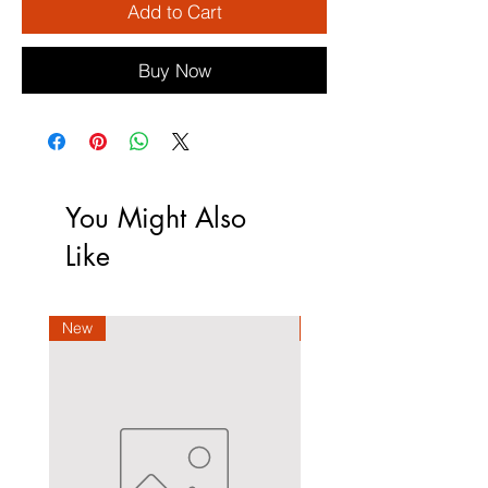
Add to Cart
Buy Now
You Might Also
Like
New
New