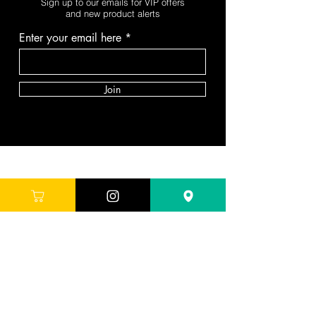
Sign up to our emails for VIP offers
and new product alerts
Enter your email here
Join
DEPARTMENTS
Skincare
Hair
Makeup
Body
Tools
Fragrance
Sale & Offers