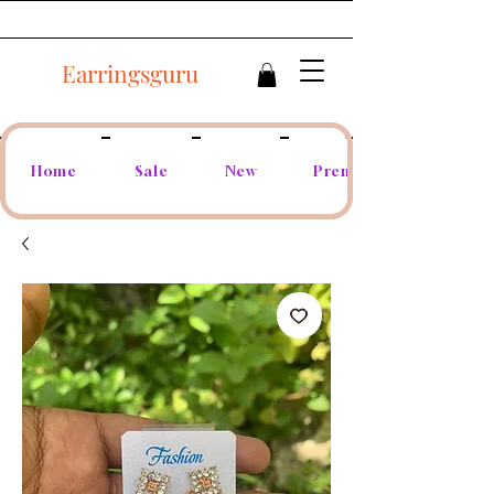
Earringsguru
Home
Sale
New
Premium