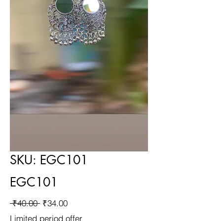
SKU: EGC101
EGC101
Regular
Sale
 ₹40.00 
₹34.00
Price
Price
Limited period offer