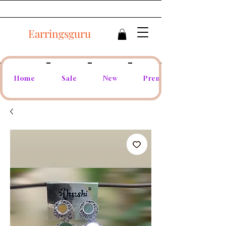
Earringsguru
Home
Sale
New
Premium