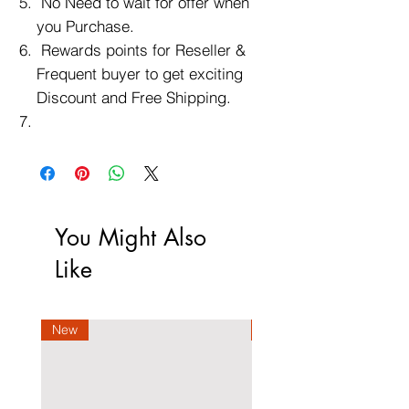
No Need to wait for offer when
you Purchase.
Rewards points for Reseller &
Frequent buyer to get exciting
Discount and Free Shipping.
You Might Also
Like
New
New