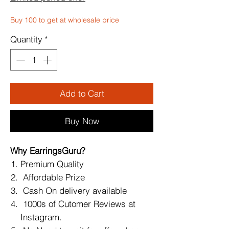
Buy 100 to get at wholesale price
Quantity
*
Add to Cart
Buy Now
Why EarringsGuru?
Premium Quality
Affordable Prize
Cash On delivery available
1000s of Cutomer Reviews at
Instagram.