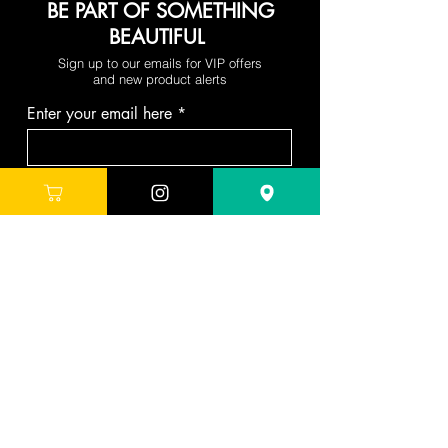
BE PART OF SOMETHING
BEAUTIFUL
Sign up to our emails for VIP offers
and new product alerts
Enter your email here
Join
DEPARTMENTS
Skincare
Hair
Makeup
Body
Tools