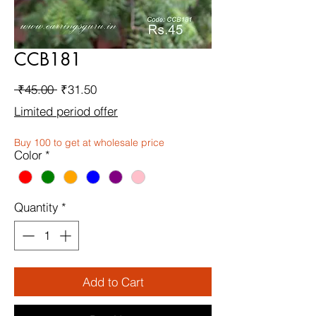
CCB181
Regular
Sale
 ₹45.00 
₹31.50
Price
Price
Limited period offer
Buy 100 to get at wholesale price
Color
*
Quantity
*
Add to Cart