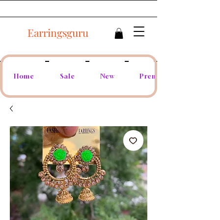
Earringsguru
Home
Sale
New
Premium