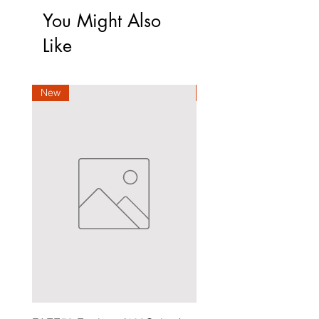
You Might Also
Like
New
New