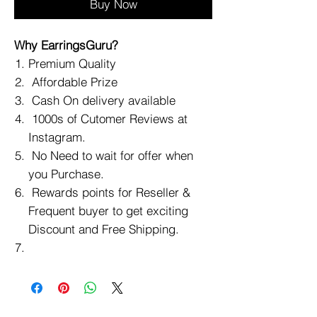
Buy Now
Why EarringsGuru?
Premium Quality
Affordable Prize
Cash On delivery available
1000s of Cutomer Reviews at
Instagram.
No Need to wait for offer when
you Purchase.
Rewards points for Reseller &
Frequent buyer to get exciting
Discount and Free Shipping.