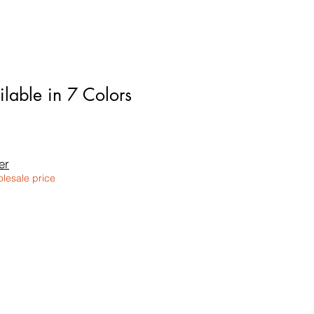
lable in 7 Colors
le
ice
er
olesale price