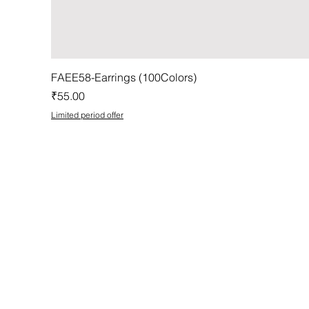
FAEE58-Earrings (100Colors)
Price
₹55.00
Limited period offer