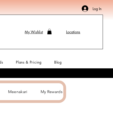
Log In
My Wishlist
Locations
ds
Plans & Pricing
Blog
Meenakari
My Rewards
Hair Accessories