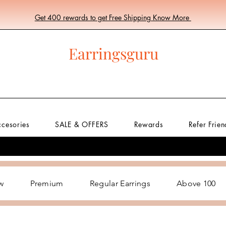
Get 400 rewards to get Free Shipping Know More
Earringsguru
ccesories
SALE & OFFERS
Rewards
Refer Frien
w
Premium
Regular Earrings
Above 100