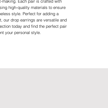
-making. Each pair is crafted with
using high-quality materials to ensure
meless style. Perfect for adding a
t, our drop earrings are versatile and
ection today and find the perfect pair
nt your personal style.