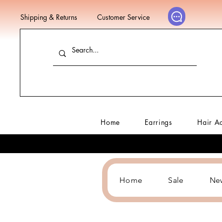
Shipping & Returns
Customer Service
Home
Earrings
Hair A
Home
Sale
Ne