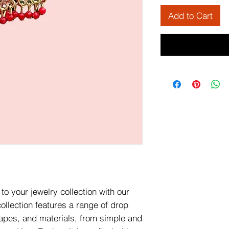
Add to Cart
to your jewelry collection with our
ollection features a range of drop
hapes, and materials, from simple and