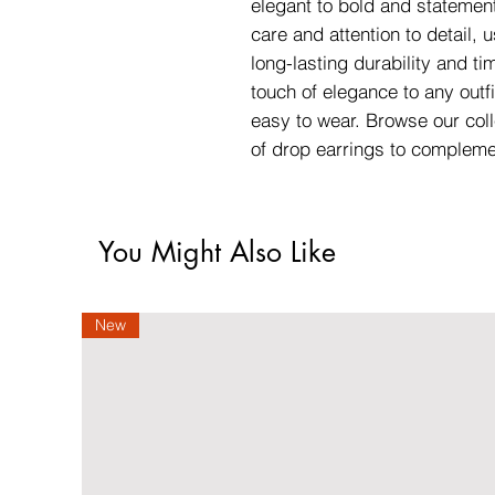
elegant to bold and statement
care and attention to detail, 
long-lasting durability and ti
touch of elegance to any outfi
easy to wear. Browse our coll
of drop earrings to compleme
You Might Also Like
New