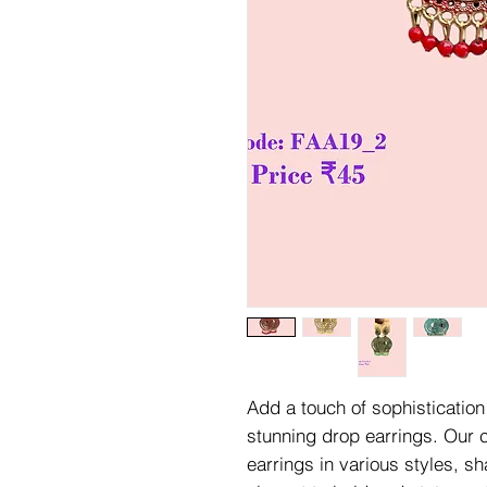
Add a touch of sophistication 
stunning drop earrings. Our c
earrings in various styles, s