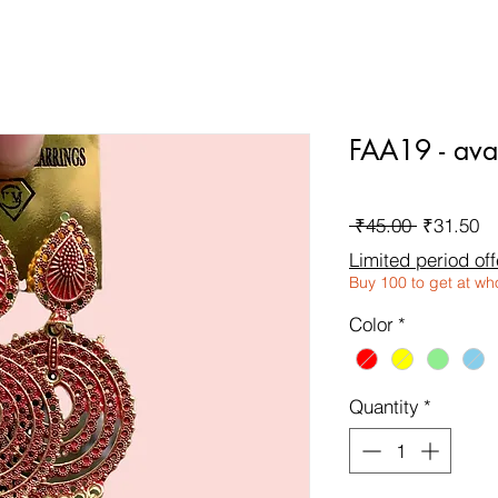
FAA19 - avai
Regular
Sa
 ₹45.00 
₹31.50
Price
Pr
Limited period off
Buy 100 to get at wh
Color
*
Quantity
*