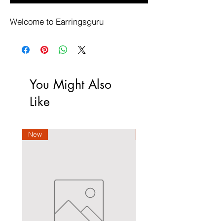
Welcome to Earringsguru
You Might Also
Like
New
New