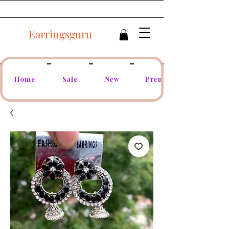
Earringsguru
Home
Sale
New
Premium