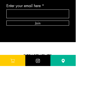
Enter your email here
Join
DEPARTMENTS
Skincare
Hair
Makeup
Body
Tools
Fragrance
Sale & Offers
ABOUT G'LORE