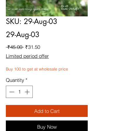
SKU: 29-Aug-03
29-Aug-03
Regular
Sale
 ₹45.00 
₹31.50
Price
Price
Limited period offer
Buy 100 to get at wholesale price
Quantity
*
Add to Cart
Buy Now