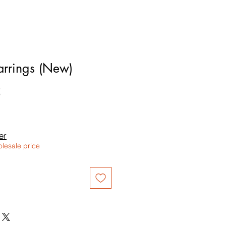
rrings (New)
5
le
ice
er
olesale price