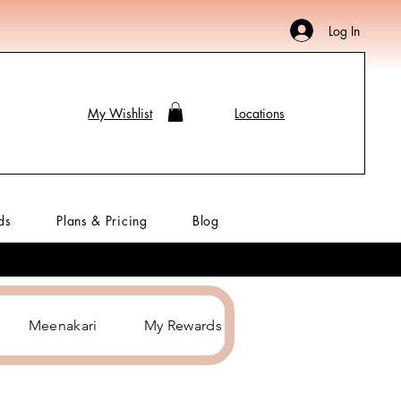
Log In
My Wishlist
Locations
ds
Plans & Pricing
Blog
Meenakari
My Rewards
Hair Accessories