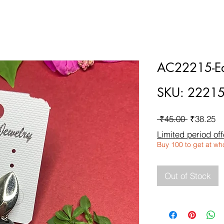
AC22215-Ea
SKU: 2221
Regular
Sa
 ₹45.00 
₹38.25
Price
Pr
Limited period off
Buy 100 to get at wh
Out of Stock