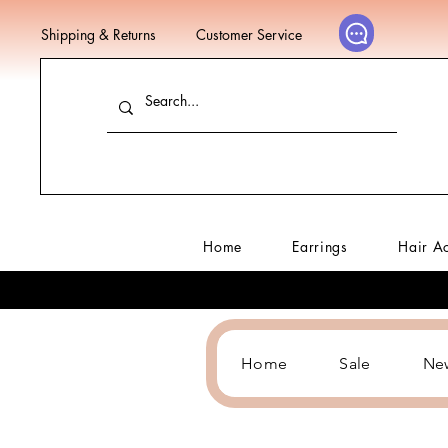
Shipping & Returns
Customer Service
Home
Earrings
Hair A
Home
Sale
Ne