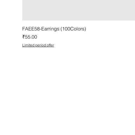
FAEE58-Earrings (100Colors)
Price
₹55.00
Limited period offer