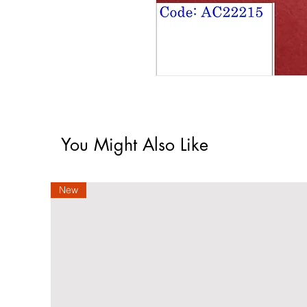
You Might Also Like
New