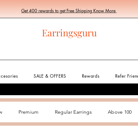
Get 400 rewards to get Free Shipping Know More
Earringsguru
ccesories
SALE & OFFERS
Rewards
Refer Frien
w
Premium
Regular Earrings
Above 100