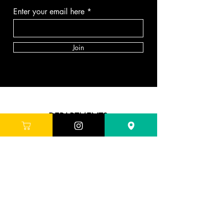
Enter your email here
Join
DEPARTMENTS
Skincare
Hair
Makeup
Body
Tools
Fragrance
Sale & Offers
ABOUT G'LORE