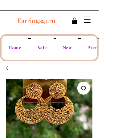
Earringsguru
Home
Sale
New
Premium