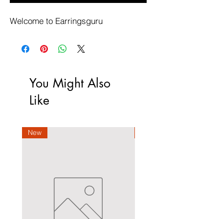
Welcome to Earringsguru
You Might Also
Like
New
New