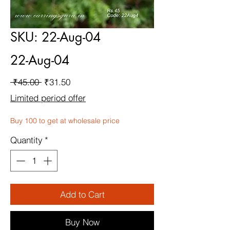
SKU: 22-Aug-04
22-Aug-04
Regular
Sale
 ₹45.00 
₹31.50
Price
Price
Limited period offer
Buy 100 to get at wholesale price
Quantity
*
Add to Cart
Buy Now