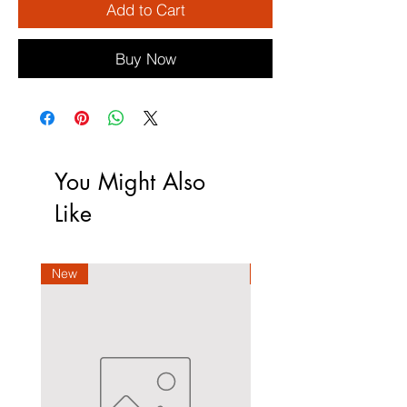
Add to Cart
Buy Now
You Might Also
Like
New
New