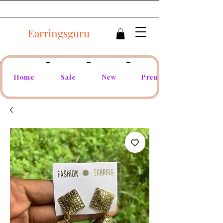
Earringsguru
Home
Sale
New
Premium