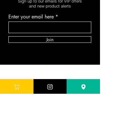
Sign up to our emails for VIP offers
and new product alerts
Enter your email here
Join
DEPARTMENTS
Skincare
Hair
Makeup
Body
Tools
Fragrance
Sale & Offers