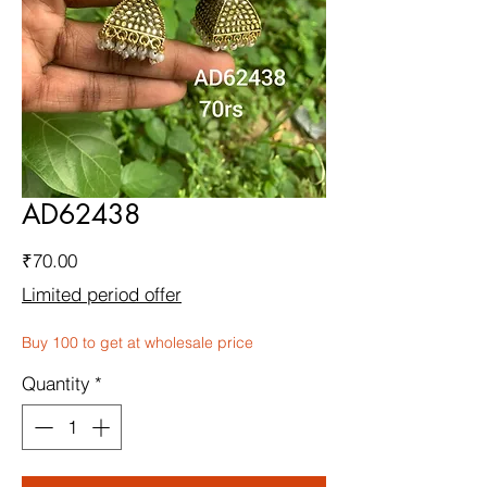
AD62438
Price
₹70.00
Limited period offer
Buy 100 to get at wholesale price
Quantity
*