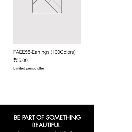
FAEE58-Earrings (100Colors)
FACG56-Earrings (100C
Price
Price
₹55.00
₹37.00
Limited period offer
Limited period offer
BE PART OF SOMETHING
BEAUTIFUL