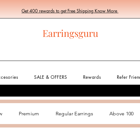
Get 400 rewards to get Free Shipping Know More
Earringsguru
ccesories
SALE & OFFERS
Rewards
Refer Frien
w
Premium
Regular Earrings
Above 100