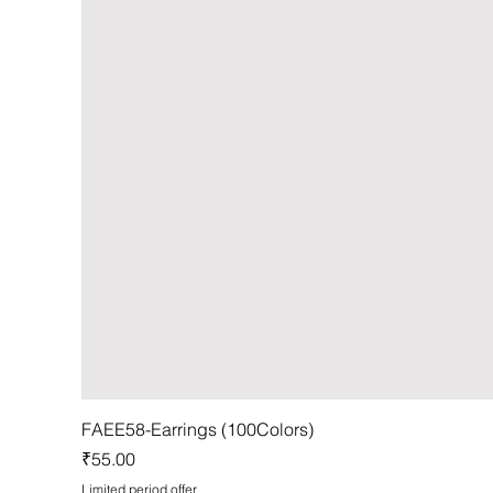
FAEE58-Earrings (100Colors)
Price
₹55.00
Limited period offer