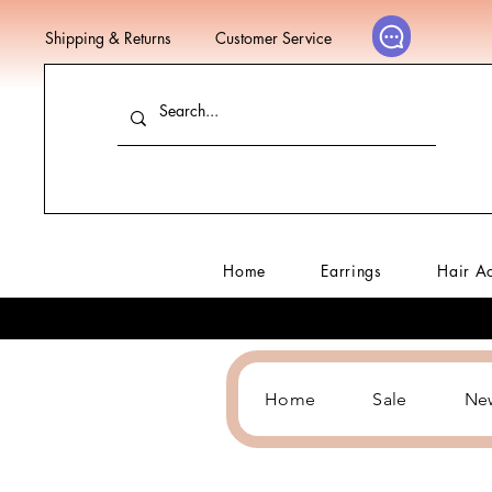
Shipping & Returns
Customer Service
Home
Earrings
Hair A
Home
Sale
Ne