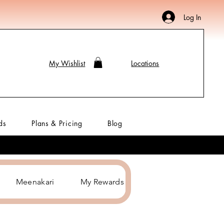
Log In
My Wishlist
Locations
ds
Plans & Pricing
Blog
Meenakari
My Rewards
Hair Accessories