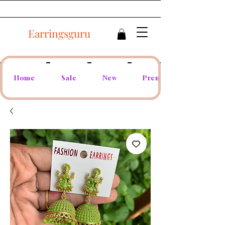
Earringsguru
Home
Sale
New
Premium