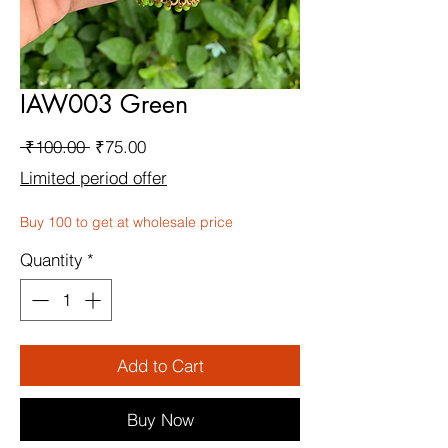
IAW003 Green
Regular
Sale
 ₹100.00 
₹75.00
Price
Price
Limited period offer
Buy 100 to get at wholesale price
Quantity
*
Add to Cart
Buy Now