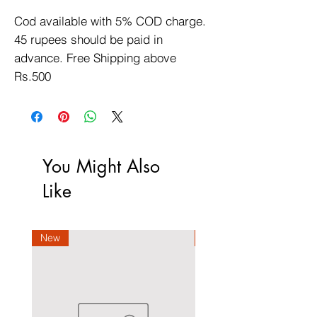
Cod available with 5% COD charge. 
45 rupees should be paid in 
advance. Free Shipping above 
Rs.500
You Might Also
Like
New
New