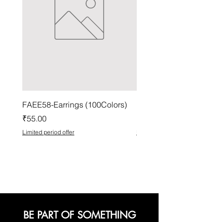
FAEE58-Earrings (100Colors)
FACG56-Earrings (100C
Price
Price
₹55.00
₹37.00
Limited period offer
Limited period offer
BE PART OF SOMETHING