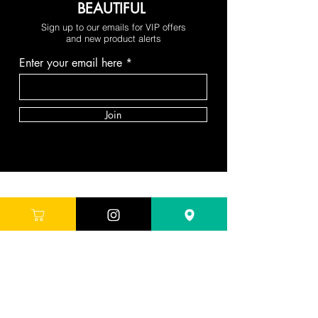
BEAUTIFUL
Sign up to our emails for VIP offers
and new product alerts
Enter your email here
Join
DEPARTMENTS
Skincare
Hair
Makeup
Body
Tools
Fragrance