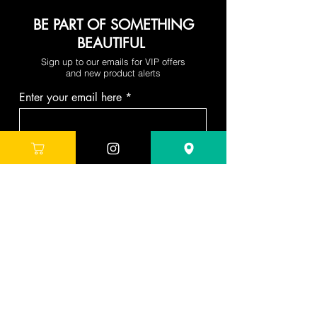
BE PART OF SOMETHING
BEAUTIFUL
Sign up to our emails for VIP offers
and new product alerts
Enter your email here
Join
DEPARTMENTS
Skincare
Hair
Makeup
Body