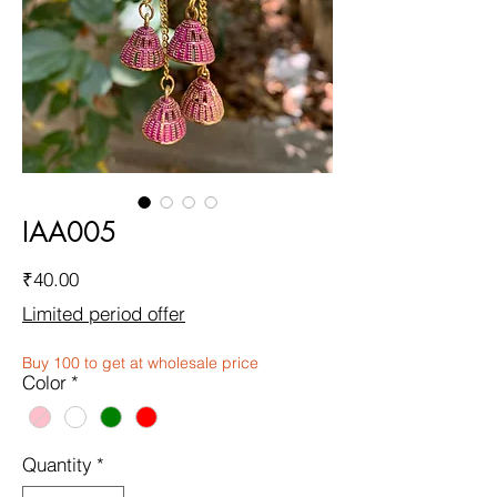
IAA005
Price
₹40.00
Limited period offer
Buy 100 to get at wholesale price
Color
*
Quantity
*