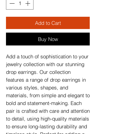
Add to Cart
Buy Now
Add a touch of sophistication to your
jewelry collection with our stunning
drop earrings. Our collection
features a range of drop earrings in
various styles, shapes, and
materials, from simple and elegant to
bold and statement-making. Each
pair is crafted with care and attention
to detail, using high-quality materials
to ensure long-lasting durability and