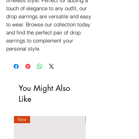
timeless style. Perfect for adding a
touch of elegance to any outfit, our
drop earrings are versatile and easy
to wear. Browse our collection today
and find the perfect pair of drop
earrings to complement your
personal style.
You Might Also
Like
New
New