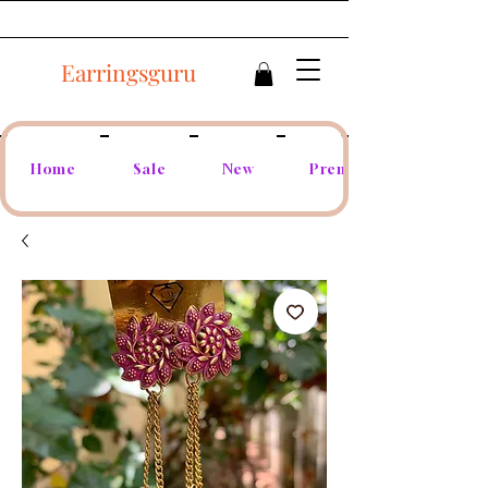
Earringsguru
Home
Sale
New
Premium