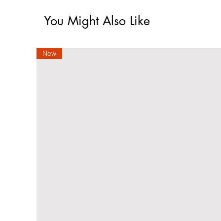
You Might Also Like
New