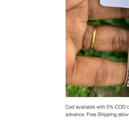
Cod available with 5% COD ch
advance. Free Shipping abov