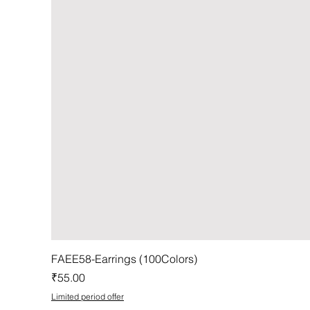
FAEE58-Earrings (100Colors)
Price
₹55.00
Limited period offer