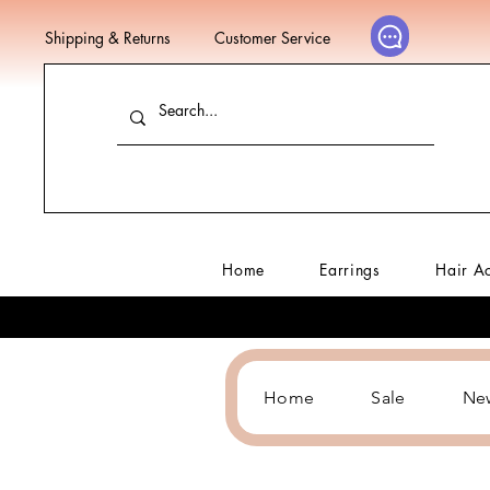
Shipping & Returns
Customer Service
Home
Earrings
Hair A
Home
Sale
Ne