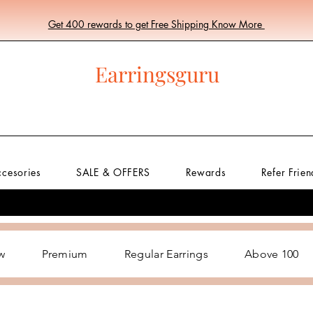
Get 400 rewards to get Free Shipping Know More
Earringsguru
ccesories
SALE & OFFERS
Rewards
Refer Frien
w
Premium
Regular Earrings
Above 100