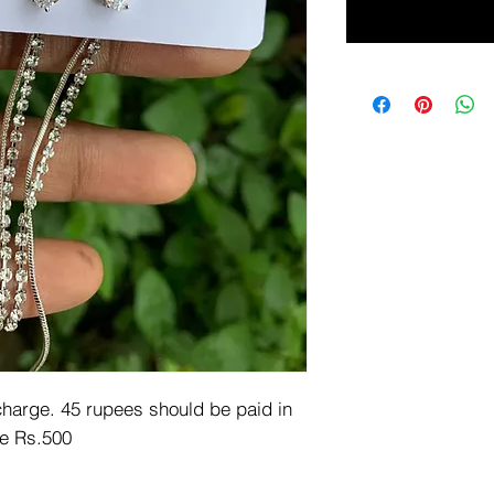
arge. 45 rupees should be paid in 
e Rs.500