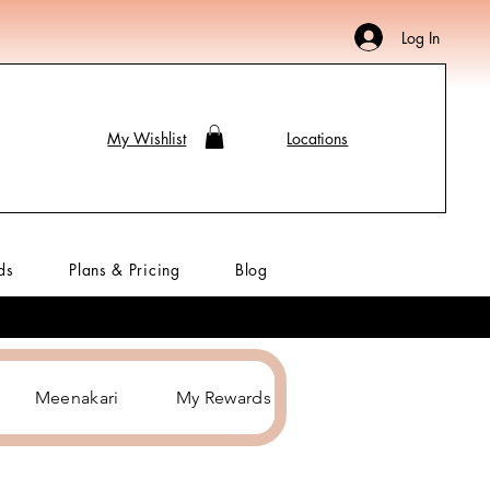
Log In
My Wishlist
Locations
ds
Plans & Pricing
Blog
Meenakari
My Rewards
Hair Accessories