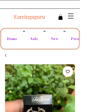
Earringsguru
Home
Sale
New
Premium