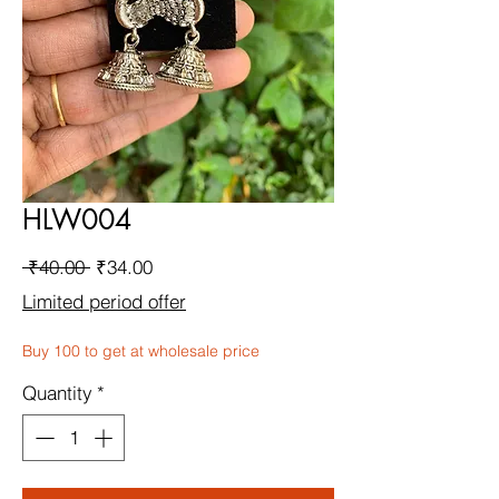
HLW004
Regular
Sale
 ₹40.00 
₹34.00
Price
Price
Limited period offer
Buy 100 to get at wholesale price
Quantity
*