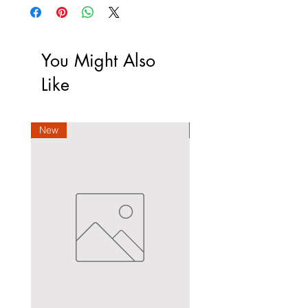
You Might Also
Like
New
New