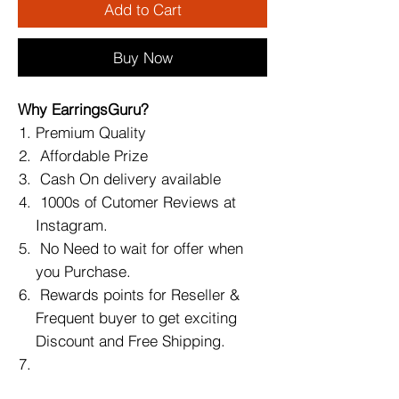
Add to Cart
Buy Now
Why EarringsGuru?
Premium Quality
Affordable Prize
Cash On delivery available
1000s of Cutomer Reviews at
Instagram.
No Need to wait for offer when
you Purchase.
Rewards points for Reseller &
Frequent buyer to get exciting
Discount and Free Shipping.