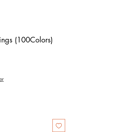
ings (100Colors)
er