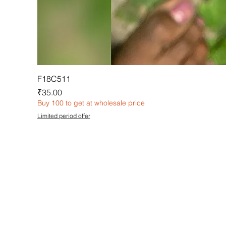
F18C511
Price
₹35.00
Buy 100 to get at wholesale price
Limited period offer