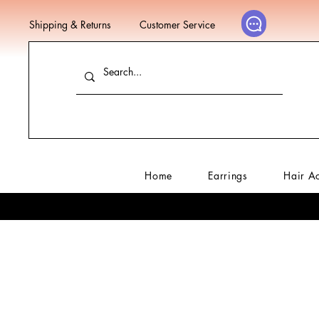
Shipping & Returns
Customer Service
Home
Earrings
Hair A
Home
Sale
Ne