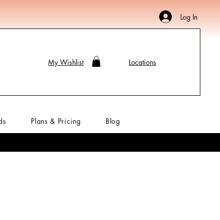
Log In
My Wishlist
Locations
ds
Plans & Pricing
Blog
Meenakari
My Rewards
Hair Accessories