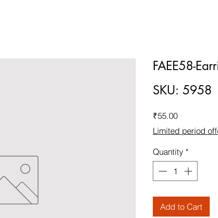
FAEE58-Earr
SKU: 5958
Price
₹55.00
Limited period off
Quantity
*
Add to Cart