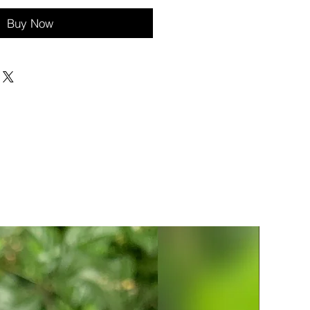
Buy Now