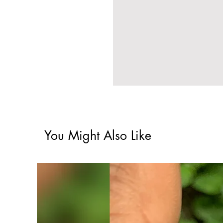
You Might Also Like