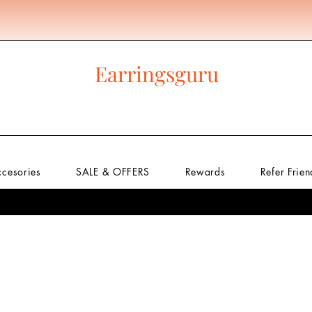
Get 400 rewards to get Free Shipping Know More
Earringsguru
ccesories
SALE & OFFERS
Rewards
Refer Frien
w
Premium
Regular Earrings
Above 100