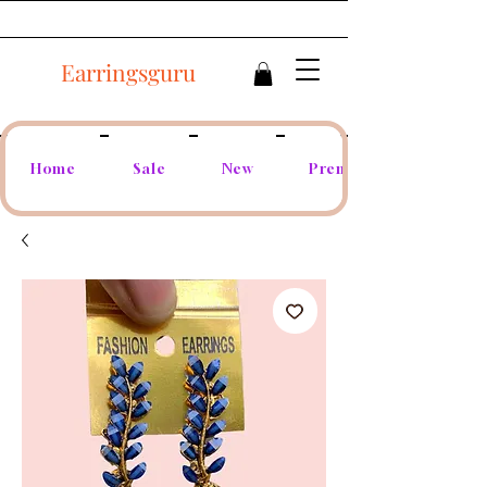
Earringsguru
Home
Sale
New
Premium