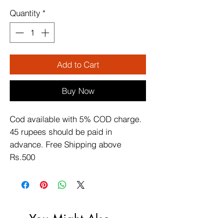
Quantity
*
Add to Cart
Buy Now
Cod available with 5% COD charge. 
45 rupees should be paid in 
advance. Free Shipping above 
Rs.500