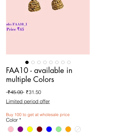
FAA10 - available in
multiple Colors
Regular
Sale
 ₹45.00 
₹31.50
Price
Price
Limited period offer
Buy 100 to get at wholesale price
Color
*