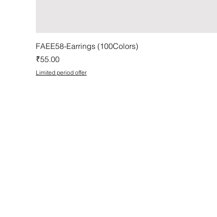
FAEE58-Earrings (100Colors)
Price
₹55.00
Limited period offer