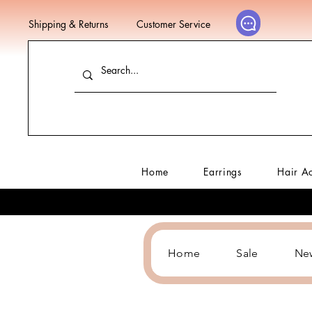
Shipping & Returns
Customer Service
Home
Earrings
Hair A
Home
Sale
Ne