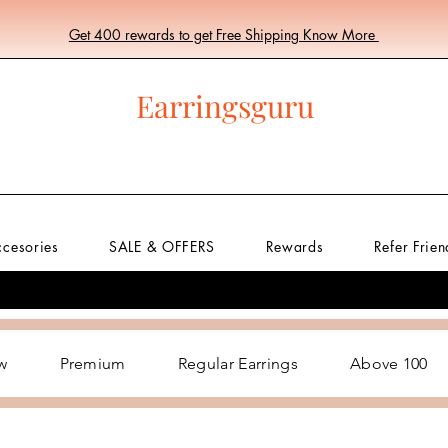
Get 400 rewards to get Free Shipping Know More
Earringsguru
ccesories
SALE & OFFERS
Rewards
Refer Frien
w
Premium
Regular Earrings
Above 100