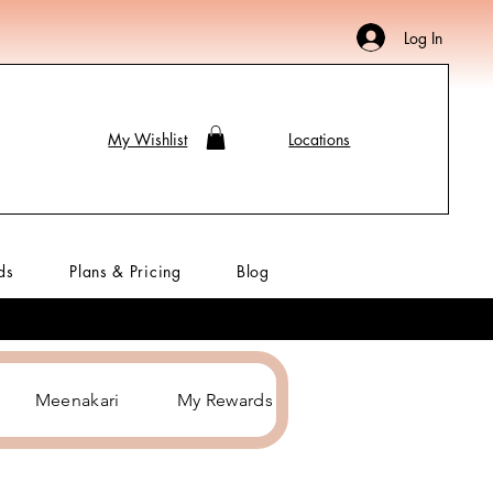
Log In
My Wishlist
Locations
ds
Plans & Pricing
Blog
Meenakari
My Rewards
Hair Accessories