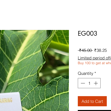
EG003
Regular
Sa
 ₹45.00 
₹38.25
Price
Pr
Limited period off
Buy 100 to get at wh
Quantity
*
Add to Cart