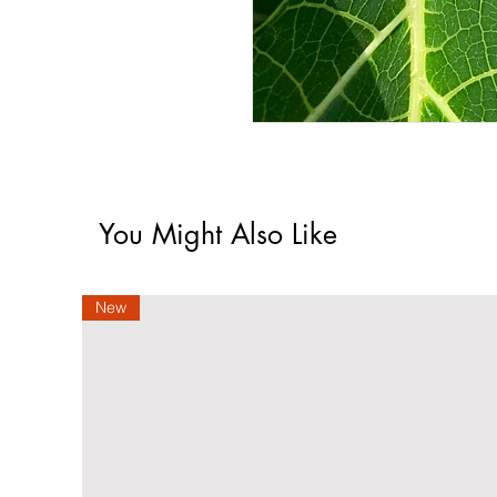
You Might Also Like
New