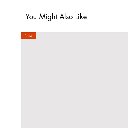
You Might Also Like
New