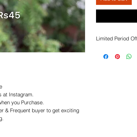
Limited Period Of
This offer valid o
available in
speci
This offer Valid o
Promo code
spec
out.
45 rupees earring
e
Shipping Charge w
 at Instagram.
page.
offer not valid on
 when you Purchase.
pages.
r & Frequent buyer to get exciting
offer valid on all 
g.
offer
page.