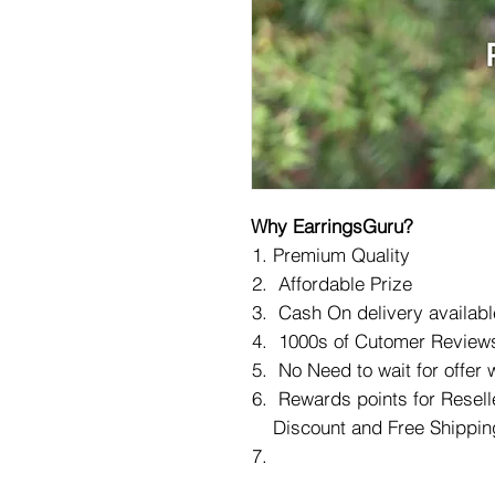
Why EarringsGuru?
Premium Quality
Affordable Prize
Cash On delivery availabl
1000s of Cutomer Reviews
No Need to wait for offer
Rewards points for Reselle
Discount and Free Shippin