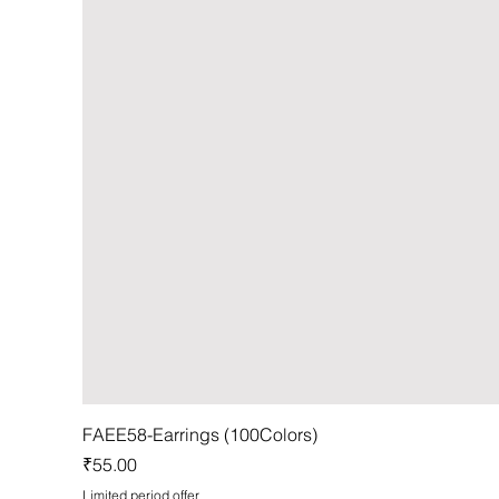
FAEE58-Earrings (100Colors)
Price
₹55.00
Limited period offer