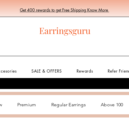
Get 400 rewards to get Free Shipping Know More
Earringsguru
ccesories
SALE & OFFERS
Rewards
Refer Frien
w
Premium
Regular Earrings
Above 100