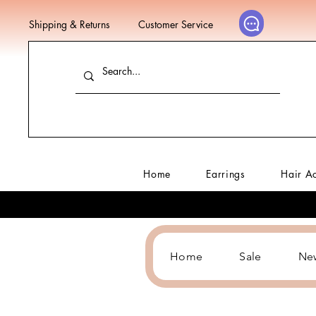
Shipping & Returns
Customer Service
Home
Earrings
Hair A
Home
Sale
Ne