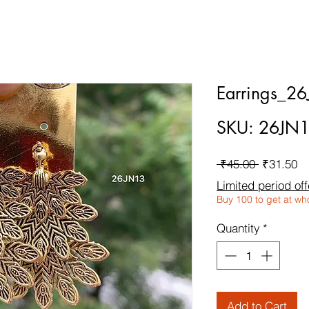
Earrings_2
SKU: 26JN
Regular
Sa
 ₹45.00 
₹31.50
Price
Pr
Limited period off
Buy 100 to get at wh
Quantity
*
Add to Cart