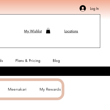
Log In
My Wishlist
Locations
ds
Plans & Pricing
Blog
Meenakari
My Rewards
Hair Accessories