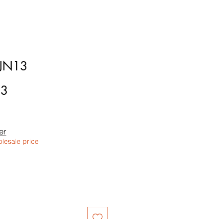
6JN13
13
le
ice
er
olesale price