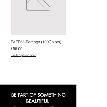
FAEE58-Earrings (100Colors)
FACG56-Earrings (100C
Price
Price
₹55.00
₹37.00
Limited period offer
Limited period offer
BE PART OF SOMETHING
BEAUTIFUL