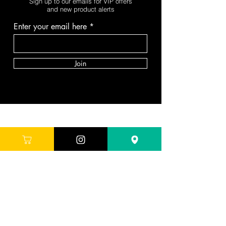
Sign up to our emails for VIP offers
and new product alerts
Enter your email here
Join
DEPARTMENTS
Skincare
Hair
Makeup
Body
Tools
Fragrance
Sale & Offers