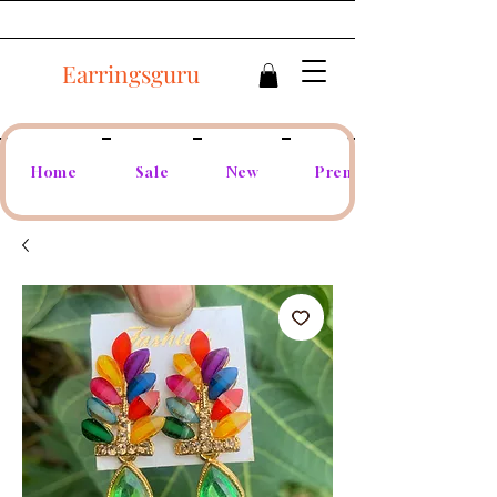
Earringsguru
Home
Sale
New
Premium