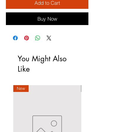
Add to Cart
Buy Now
You Might Also
Like
New
New