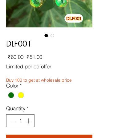
DLF001
Regular
Sale
 ₹60.00 
₹51.00
Price
Price
Limited period offer
Buy 100 to get at wholesale price
Color
*
Quantity
*