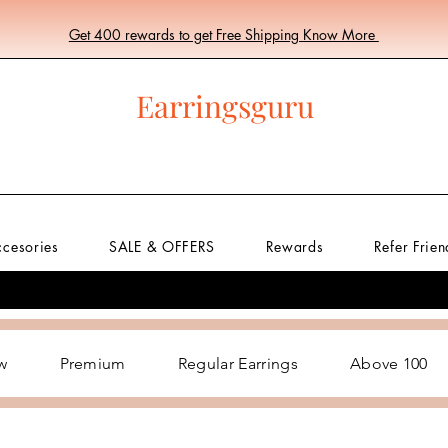
Get 400 rewards to get Free Shipping Know More
Earringsguru
ccesories
SALE & OFFERS
Rewards
Refer Frien
w
Premium
Regular Earrings
Above 100