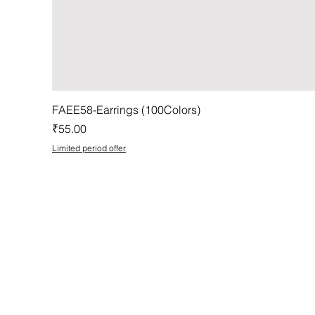
FAEE58-Earrings (100Colors)
Price
₹55.00
Limited period offer