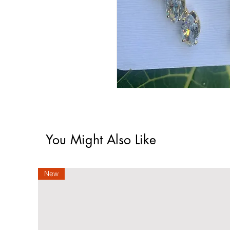
You Might Also Like
New