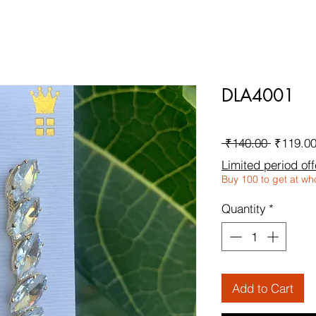
DLA4001
Regular
 ₹140.00 
₹119.0
Price
Limited period off
Buy 100 to get at wh
Quantity
*
Add to Cart