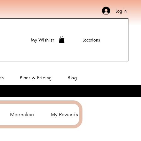
Log In
My Wishlist
Locations
ds
Plans & Pricing
Blog
Meenakari
My Rewards
Hair Accessories