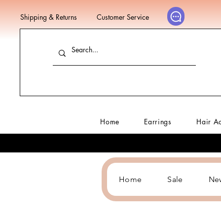
Shipping & Returns
Customer Service
Home
Earrings
Hair A
Home
Sale
Ne