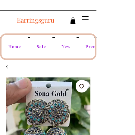
Earringsguru
Home
Sale
New
Premium