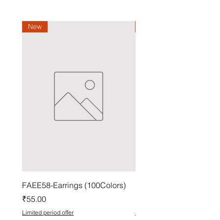
New
New
FAEE58-Earrings (100Colors)
FACG56-Earrings (100C
Price
Price
₹55.00
₹37.00
Limited period offer
Limited period offer