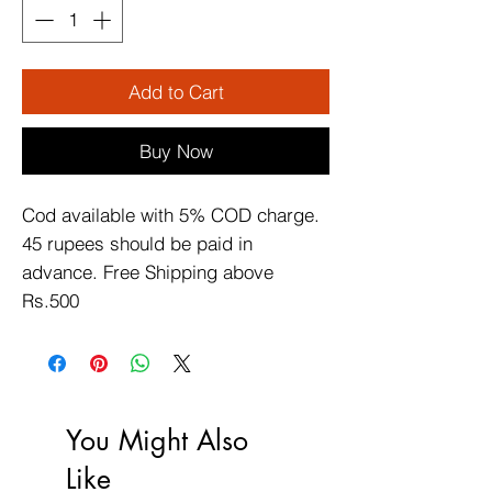
Add to Cart
Buy Now
Cod available with 5% COD charge. 
45 rupees should be paid in 
advance. Free Shipping above 
Rs.500
You Might Also
Like