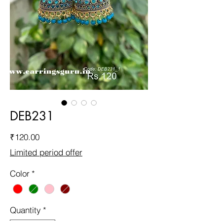
DEB231
Price
₹120.00
Limited period offer
Color
*
Quantity
*