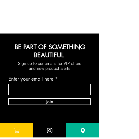
BE PART OF SOMETHING
BEAUTIFUL
Sign up to our emails for VIP offers
and new product alerts
Enter your email here
Join