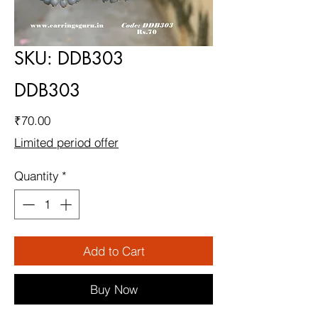
SKU: DDB303
DDB303
Price
₹70.00
Limited period offer
Quantity
*
Add to Cart
Buy Now