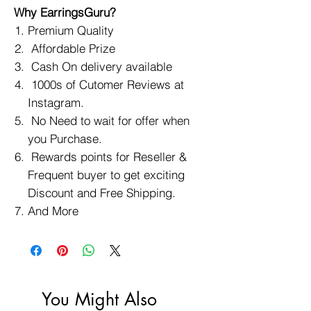
Why EarringsGuru?
Premium Quality
Affordable Prize
Cash On delivery available
1000s of Cutomer Reviews at
Instagram.
No Need to wait for offer when
you Purchase.
Rewards points for Reseller &
Frequent buyer to get exciting
Discount and Free Shipping.
And More
You Might Also