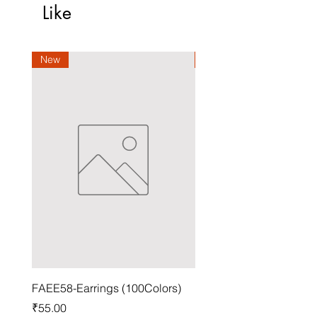
Like
New
New
FAEE58-Earrings (100Colors)
FACG56-Earrings (100C
Price
Price
₹55.00
₹37.00