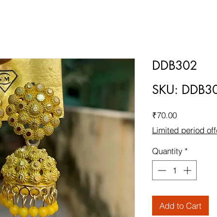
DDB302
SKU: DDB3
Price
₹70.00
Limited period off
Quantity
*
Add to Cart