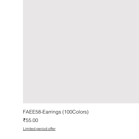
FAEE58-Earrings (100Colors)
Price
₹55.00
Limited period offer