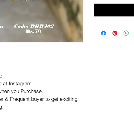
e
 at Instagram.
 when you Purchase.
r & Frequent buyer to get exciting
g.