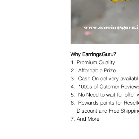
Why EarringsGuru?
Premium Quality
Affordable Prize
Cash On delivery availabl
1000s of Cutomer Reviews
No Need to wait for offer
Rewards points for Reselle
Discount and Free Shippin
And More