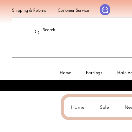
Shipping & Returns
Customer Service
Home
Earrings
Hair A
Home
Sale
Ne