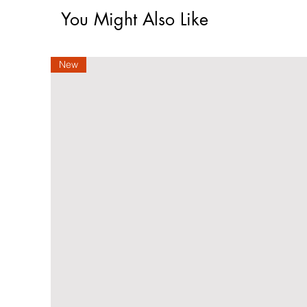
You Might Also Like
New