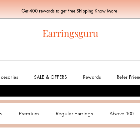
Get 400 rewards to get Free Shipping Know More
Earringsguru
ccesories
SALE & OFFERS
Rewards
Refer Frien
w
Premium
Regular Earrings
Above 100