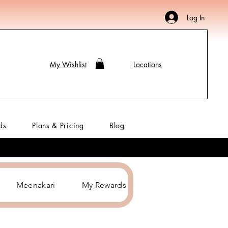
Log In
My Wishlist
Locations
ds
Plans & Pricing
Blog
Meenakari
My Rewards
Hair Accessories