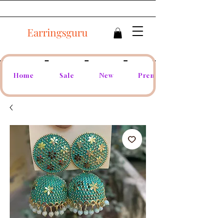
Earringsguru
Home
Sale
New
Premium