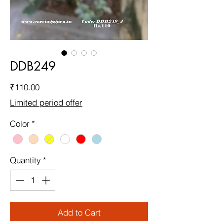
DDB249
Price
₹110.00
Limited period offer
Color
*
Quantity
*
Add to Cart