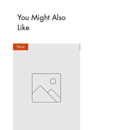
You Might Also
Like
New
New