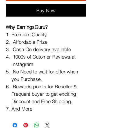
Buy Now
Why EarringsGuru?
Premium Quality
Affordable Prize
Cash On delivery available
1000s of Cutomer Reviews at
Instagram.
No Need to wait for offer when
you Purchase.
Rewards points for Reseller &
Frequent buyer to get exciting
Discount and Free Shipping.
And More