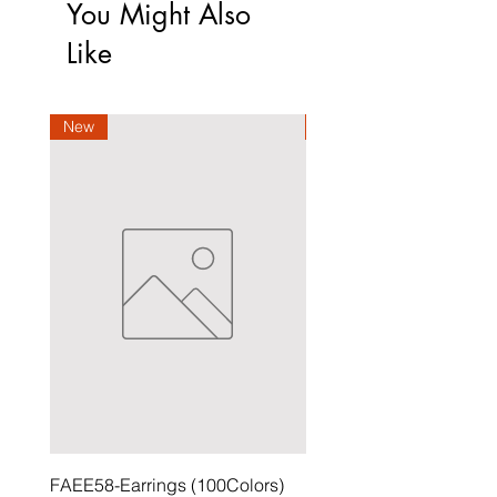
You Might Also
Like
New
New
FAEE58-Earrings (100Colors)
FACG56-Earrings (100C