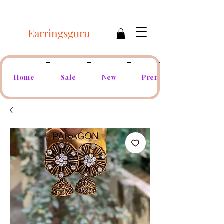
Earringsguru
Home
Sale
New
Premium