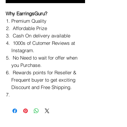
Why EarringsGuru?
Premium Quality
Affordable Prize
Cash On delivery available
1000s of Cutomer Reviews at
Instagram.
No Need to wait for offer when
you Purchase.
Rewards points for Reseller &
Frequent buyer to get exciting
Discount and Free Shipping.