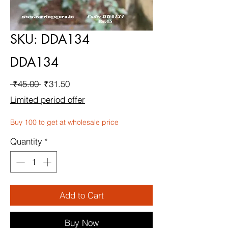
SKU: DDA134
DDA134
Regular
Sale
 ₹45.00 
₹31.50
Price
Price
Limited period offer
Buy 100 to get at wholesale price
Quantity
*
Add to Cart
Buy Now