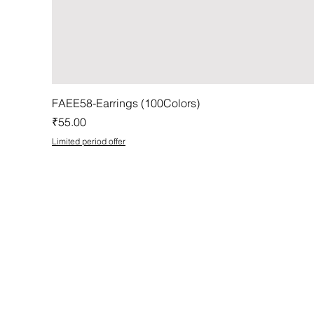
FAEE58-Earrings (100Colors)
Price
₹55.00
Limited period offer