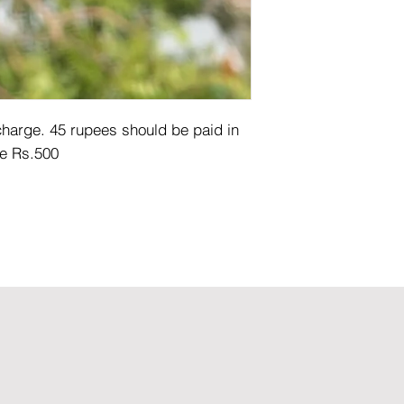
arge. 45 rupees should be paid in 
e Rs.500