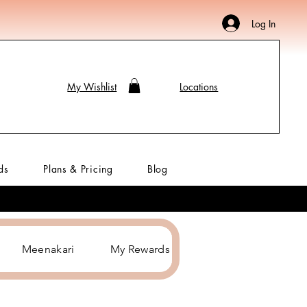
Log In
My Wishlist
Locations
ds
Plans & Pricing
Blog
Meenakari
My Rewards
Hair Accessories