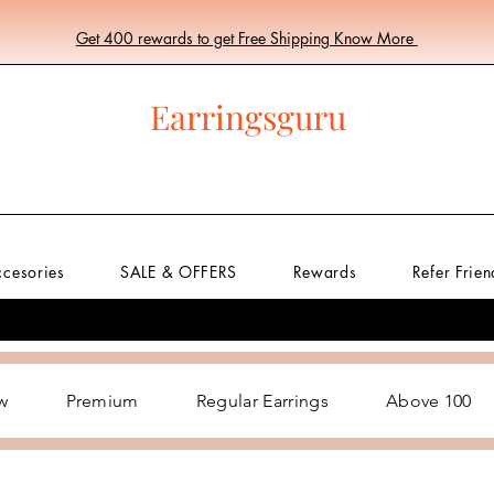
Get 400 rewards to get Free Shipping Know More
Earringsguru
ccesories
SALE & OFFERS
Rewards
Refer Frien
w
Premium
Regular Earrings
Above 100