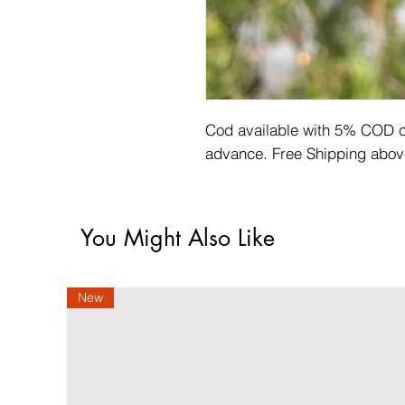
Cod available with 5% COD ch
advance. Free Shipping abov
You Might Also Like
New