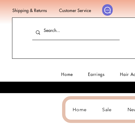
Shipping & Returns
Customer Service
Home
Earrings
Hair A
Home
Sale
Ne