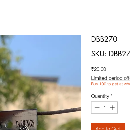
DBB270
SKU: DBB2
Price
₹20.00
Limited period off
Buy 100 to get at wh
Quantity
*
Add to Cart