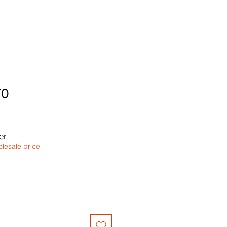
70
er
olesale price