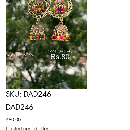
SKU: DAD246
DAD246
Price
₹80.00
Limited period offer