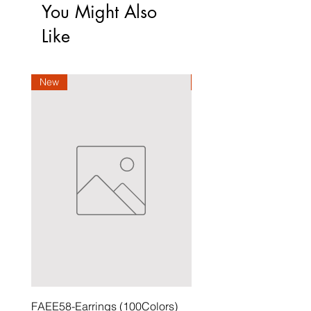
You Might Also
Like
New
New
FAEE58-Earrings (100Colors)
FACG56-Earrings (100C