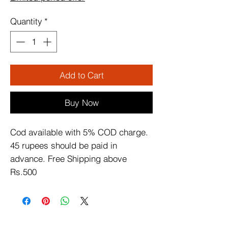
Quantity
*
Add to Cart
Buy Now
Cod available with 5% COD charge. 
45 rupees should be paid in 
advance. Free Shipping above 
Rs.500