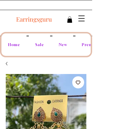
Earringsguru
Home
Sale
New
Premium