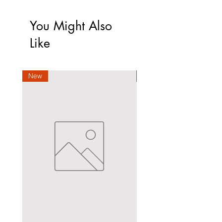
You Might Also
Like
New
New