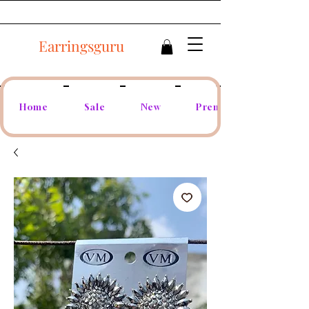
Earringsguru
Home
Sale
New
Premium