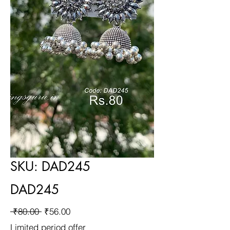
SKU: DAD245
DAD245
Regular
Sale
 ₹80.00 
₹56.00
Price
Price
Limited period offer