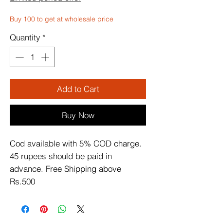
Buy 100 to get at wholesale price
Quantity
*
Add to Cart
Buy Now
Cod available with 5% COD charge. 
45 rupees should be paid in 
advance. Free Shipping above 
Rs.500