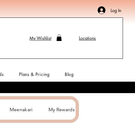
Log In
My Wishlist
Locations
ds
Plans & Pricing
Blog
Meenakari
My Rewards
Hair Accessories