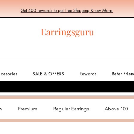
Get 400 rewards to get Free Shipping Know More
Earringsguru
ccesories
SALE & OFFERS
Rewards
Refer Frien
w
Premium
Regular Earrings
Above 100