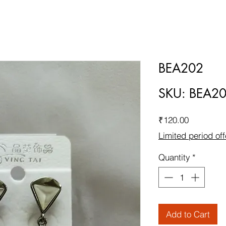
BEA202
SKU: BEA2
Price
₹120.00
Limited period off
Quantity
*
Add to Cart