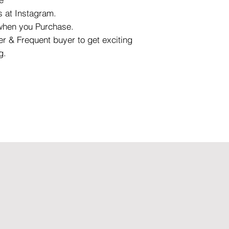
 at Instagram.
 when you Purchase.
r & Frequent buyer to get exciting
g.