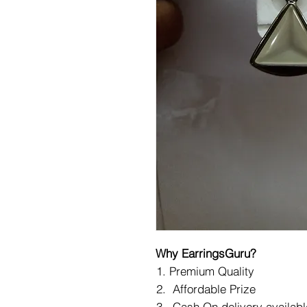
Why EarringsGuru?
Premium Quality
Affordable Prize
Cash On delivery availabl