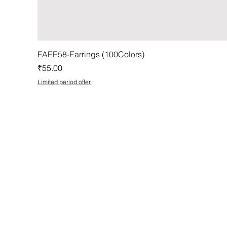
FAEE58-Earrings (100Colors)
Price
₹55.00
Limited period offer