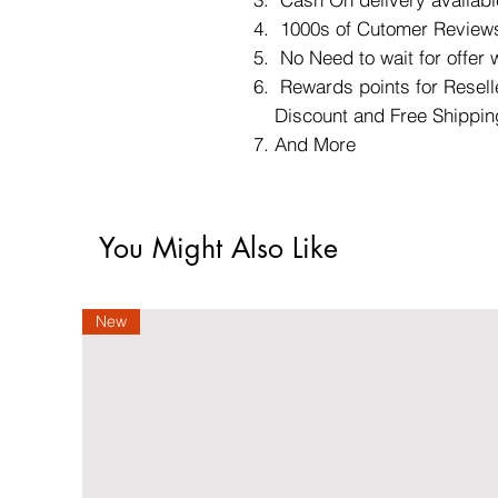
1000s of Cutomer Reviews
No Need to wait for offer
Rewards points for Reselle
Discount and Free Shippin
And More
You Might Also Like
New