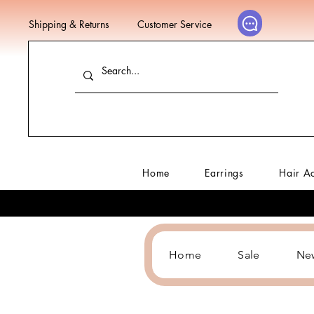
Shipping & Returns
Customer Service
Home
Earrings
Hair A
Home
Sale
Ne