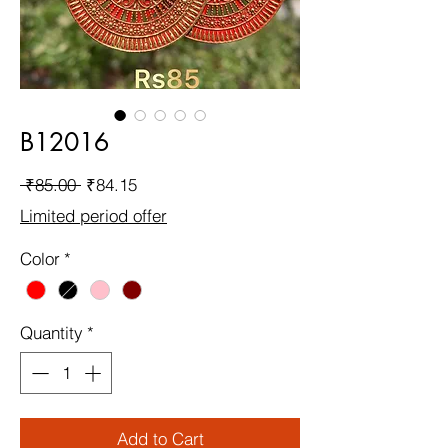
B12016
Regular
Sale
 ₹85.00 
₹84.15
Price
Price
Limited period offer
Color
*
Quantity
*
Add to Cart