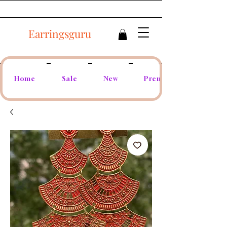
Earringsguru
Home
Sale
New
Premium