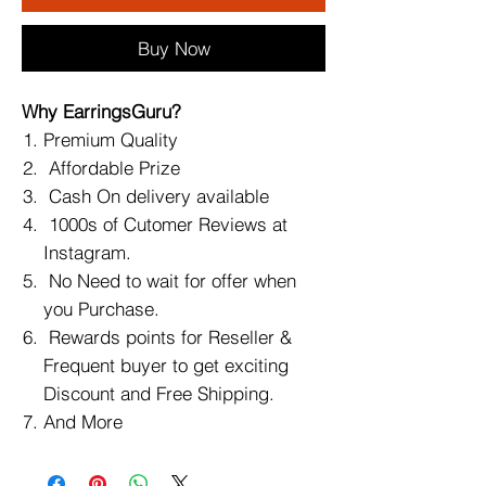
Buy Now
Why EarringsGuru?
Premium Quality
Affordable Prize
Cash On delivery available
1000s of Cutomer Reviews at
Instagram.
No Need to wait for offer when
you Purchase.
Rewards points for Reseller &
Frequent buyer to get exciting
Discount and Free Shipping.
And More