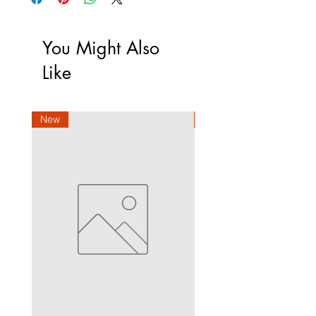
You Might Also
Like
New
New