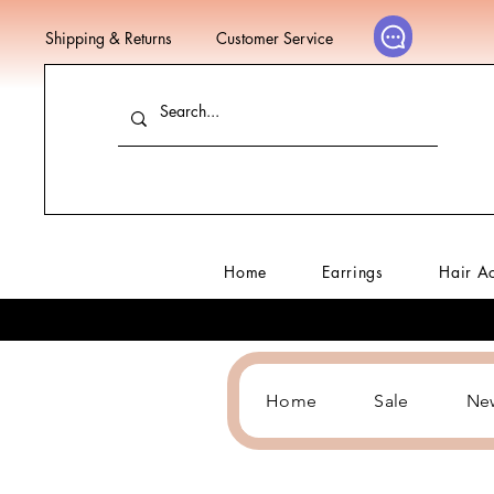
Shipping & Returns
Customer Service
Home
Earrings
Hair A
Home
Sale
Ne