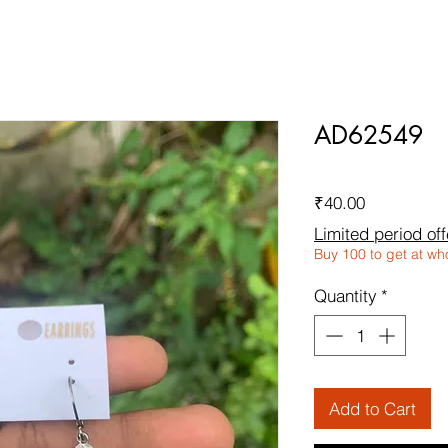
AD62549
Price
₹40.00
Limited period off
Buy 100 to get at wh
Quantity
*
Add to Cart