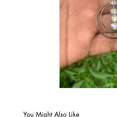
You Might Also Like