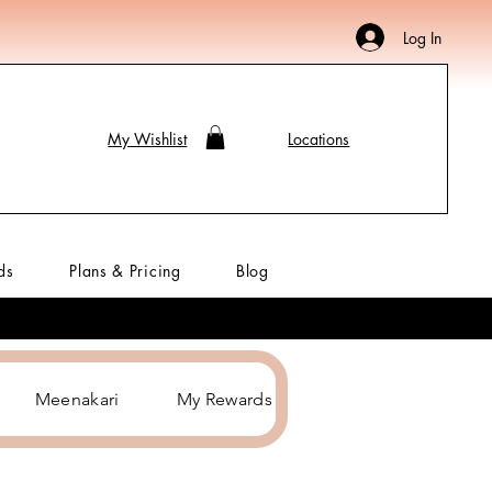
Log In
My Wishlist
Locations
ds
Plans & Pricing
Blog
Meenakari
My Rewards
Hair Accessories