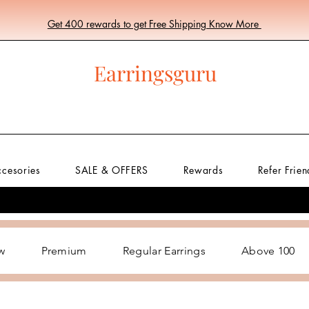
Get 400 rewards to get Free Shipping Know More
Earringsguru
ccesories
SALE & OFFERS
Rewards
Refer Frien
w
Premium
Regular Earrings
Above 100