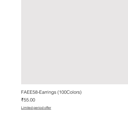
FAEE58-Earrings (100Colors)
Price
₹55.00
Limited period offer