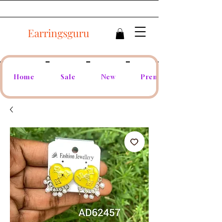
Earringsguru
Home
Sale
New
Premium