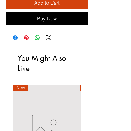
Add to Cart
Buy Now
You Might Also
Like
New
New