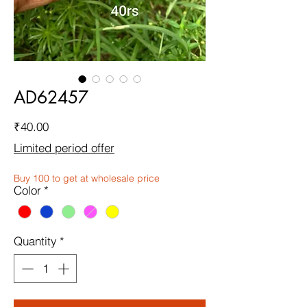
AD62457
Price
₹40.00
Limited period offer
Buy 100 to get at wholesale price
Color
*
Quantity
*