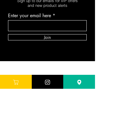
Sign up to our emails for VIP offers
and new product alerts
Enter your email here
Join
DEPARTMENTS
Skincare
Hair
Makeup
Body
Tools
Fragrance
Sale & Offers