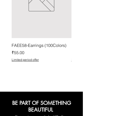
FAEE58-Earrings (100Colors)
FACG56-Earrings (100C
Price
Price
₹55.00
₹37.00
Limited period offer
Limited period offer
BE PART OF SOMETHING
BEAUTIFUL