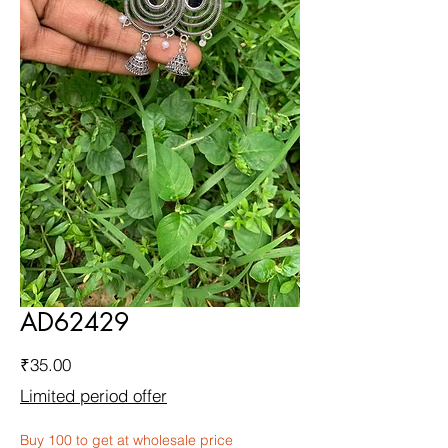
AD62429
Price
₹35.00
Limited period offer
Buy 100 to get at wholesale price