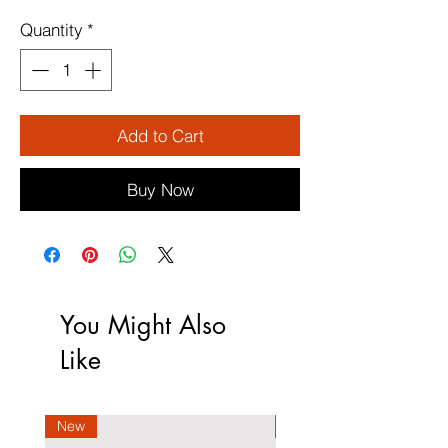
Quantity
*
Add to Cart
Buy Now
You Might Also
Like
New
New