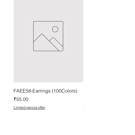
FAEE58-Earrings (100Colors)
FACG56-Earrings (100C
Price
Price
₹55.00
₹37.00
Limited period offer
Limited period offer