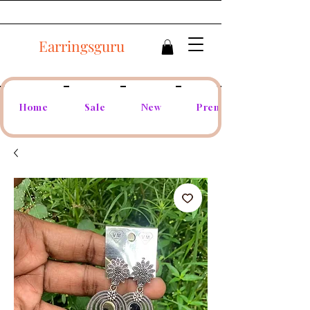
Earringsguru
Home
Sale
New
Premium