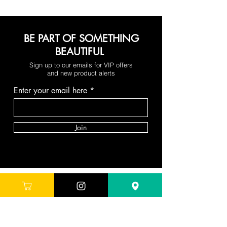
BE PART OF SOMETHING
BEAUTIFUL
Sign up to our emails for VIP offers
and new product alerts
Enter your email here
Join
DEPARTMENTS
Skincare
Hair