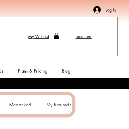
Log In
My Wishlist
Locations
ds
Plans & Pricing
Blog
Meenakari
My Rewards
Hair Accessories