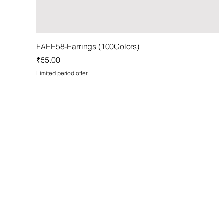
FAEE58-Earrings (100Colors)
Price
₹55.00
Limited period offer