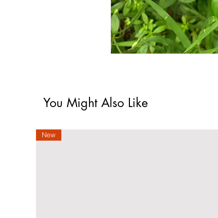
You Might Also Like
New