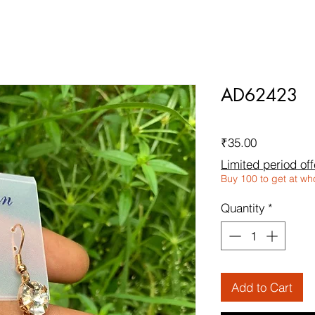
AD62423
Price
₹35.00
Limited period off
Buy 100 to get at wh
Quantity
*
Add to Cart