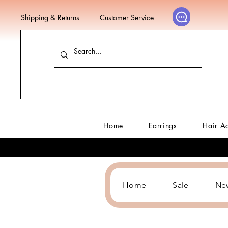
Shipping & Returns
Customer Service
Home
Earrings
Hair A
Home
Sale
Ne