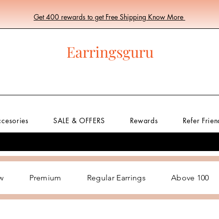
Get 400 rewards to get Free Shipping Know More
Earringsguru
ccesories
SALE & OFFERS
Rewards
Refer Frien
w
Premium
Regular Earrings
Above 100