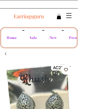
Earringsguru
Home
Sale
New
Premium