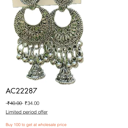
AC22287
Regular
Sale
 ₹40.00 
₹34.00
Price
Price
Limited period offer
Buy 100 to get at wholesale price