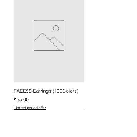
FAEE58-Earrings (100Colors)
FACG56-Earrings (100C
Price
Price
₹55.00
₹37.00
Limited period offer
Limited period offer