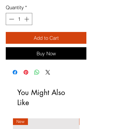
Quantity
*
Add to Cart
Buy Now
You Might Also
Like
New
New