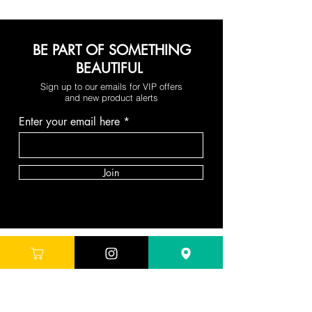
BE PART OF SOMETHING
BEAUTIFUL
Sign up to our emails for VIP offers
and new product alerts
Enter your email here
Join
DEPARTMENTS
Skincare
Hair