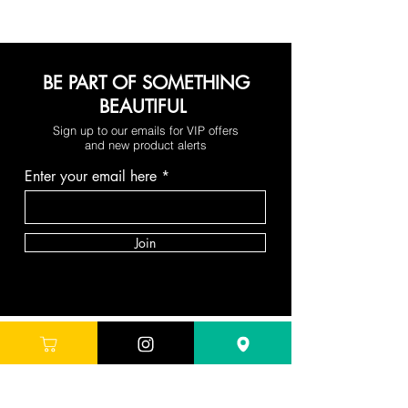
BE PART OF SOMETHING
BEAUTIFUL
Sign up to our emails for VIP offers
and new product alerts
Enter your email here
Join
DEPARTMENTS
Skincare