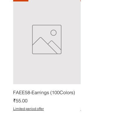
FAEE58-Earrings (100Colors)
FACG56-Earrings (100C
Price
Price
₹55.00
₹37.00
Limited period offer
Limited period offer