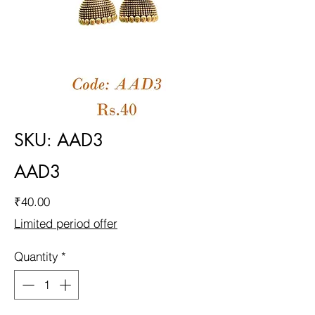
SKU: AAD3
AAD3
Price
₹40.00
Limited period offer
Quantity
*