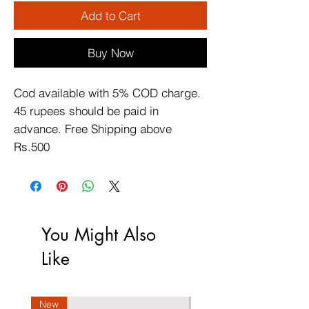
Add to Cart
Buy Now
Cod available with 5% COD charge. 
45 rupees should be paid in 
advance. Free Shipping above 
Rs.500
You Might Also
Like
New
New