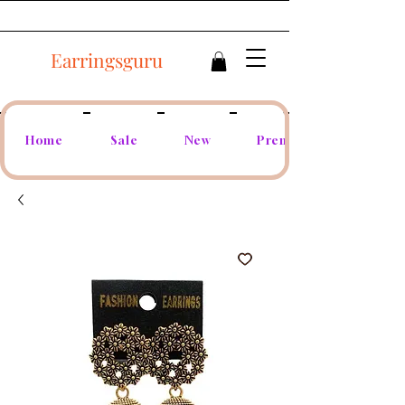
Earringsguru
Home
Sale
New
Premium