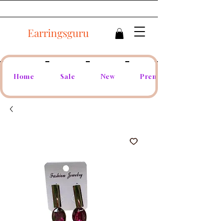
Earringsguru
Home
Sale
New
Premium