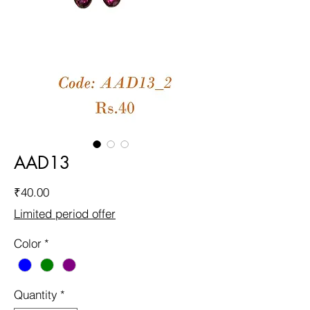
AAD13
Price
₹40.00
Limited period offer
Color
*
Quantity
*