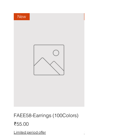
New
New
FAEE58-Earrings (100Colors)
FACG56-Earrings (100C
Price
Price
₹55.00
₹37.00
Limited period offer
Limited period offer