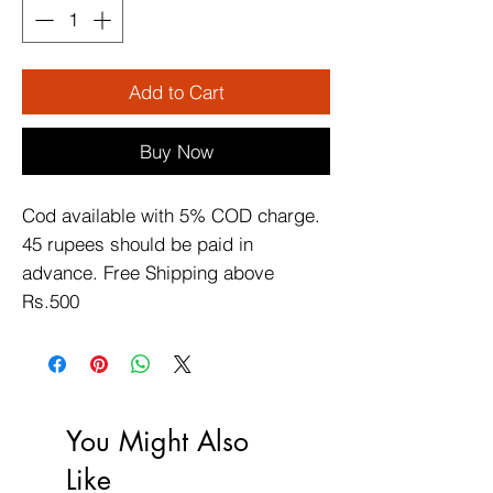
Add to Cart
Buy Now
Cod available with 5% COD charge. 
45 rupees should be paid in 
advance. Free Shipping above 
Rs.500
You Might Also
Like