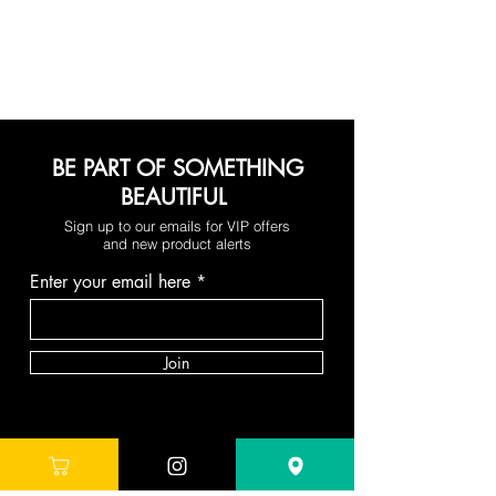
BE PART OF SOMETHING
BEAUTIFUL
Sign up to our emails for VIP offers
and new product alerts
Enter your email here
Join